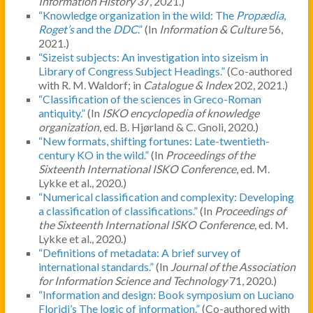
Information History
37, 2021.)
“Knowledge organization in the wild: The
Propædia
,
Roget’s
and the
DDC
.”
(In
Information & Culture
56,
2021.)
“Sizeist subjects: An investigation into sizeism in
Library of Congress Subject Headings.”
(Co-authored
with R. M. Waldorf; in
Catalogue & Index
202, 2021.)
“Classification of the sciences in Greco-Roman
antiquity.”
(In
ISKO encyclopedia of knowledge
organization
, ed. B. Hjørland & C. Gnoli, 2020.)
“New formats, shifting fortunes: Late-twentieth-
century KO in the wild.”
(In
Proceedings of the
Sixteenth International ISKO Conference
, ed. M.
Lykke et al., 2020.)
“Numerical classification and complexity: Developing
a classification of classifications.”
(In
Proceedings of
the Sixteenth International ISKO Conference
, ed. M.
Lykke et al., 2020.)
“Definitions of metadata: A brief survey of
international standards.”
(In
Journal of the Association
for Information Science and Technology
71, 2020.)
“Information and design: Book symposium on Luciano
Floridi’s The logic of information.”
(Co-authored with