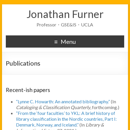
Jonathan Furner
Professor・GSE&IS・UCLA
Menu
Publications
Recent-ish papers
“Lynne C. Howarth: An annotated bibliography.”
(In
Cataloging & Classification Quarterly
, forthcoming.)
“From the ‘four faculties’ to YKL: A brief history of
library classification in the Nordic countries, Part I:
Denmark, Norway, and Iceland.”
(In
Library &