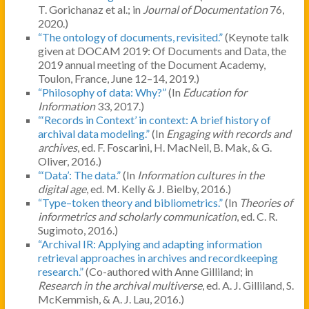
T. Gorichanaz et al.; in
Journal of Documentation
76,
2020.)
“The ontology of documents, revisited.”
(Keynote talk
given at DOCAM 2019: Of Documents and Data, the
2019 annual meeting of the Document Academy,
Toulon, France, June 12–14, 2019.)
“Philosophy of data: Why?”
(In
Education for
Information
33, 2017.)
“‘Records in Context’ in context: A brief history of
archival data modeling.”
(In
Engaging with records and
archives
, ed. F. Foscarini, H. MacNeil, B. Mak, & G.
Oliver, 2016.)
“‘Data’: The data.”
(In
Information cultures in the
digital age
, ed. M. Kelly & J. Bielby, 2016.)
“Type–token theory and bibliometrics.”
(In
Theories of
informetrics and scholarly communication
, ed. C. R.
Sugimoto, 2016.)
“Archival IR: Applying and adapting information
retrieval approaches in archives and recordkeeping
research.”
(Co-authored with Anne Gilliland; in
Research in
the archival multiverse
, ed. A. J. Gilliland, S.
McKemmish, & A. J. Lau, 2016.)