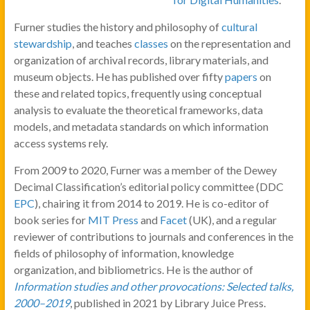
Furner studies the history and philosophy of
cultural
stewardship
, and teaches
classes
on the representation and
organization of archival records, library materials, and
museum objects. He has published over fifty
papers
on
these and related topics, frequently using conceptual
analysis to evaluate the theoretical frameworks, data
models, and metadata standards on which information
access systems rely.
From 2009 to 2020, Furner was a member of the Dewey
Decimal Classification’s editorial policy committee (DDC
EPC
), chairing it from 2014 to 2019. He is co-editor of
book series for
MIT Press
and
Facet
(UK), and a regular
reviewer of contributions to journals and conferences in the
fields of philosophy of information, knowledge
organization, and bibliometrics. He is the author of
Information studies and other provocations: Selected talks,
2000–2019
, published in 2021 by Library Juice Press.