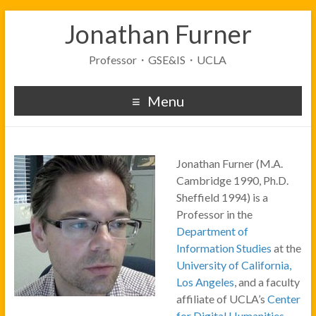
Jonathan Furner
Professor・GSE&IS・UCLA
Menu
Jonathan Furner (M.A.
Cambridge 1990, Ph.D.
Sheffield 1994) is a
Professor in the
Department of
Information Studies
at the
University of California,
Los Angeles
, and a faculty
affiliate of UCLA’s
Center
for Digital Humanities
.